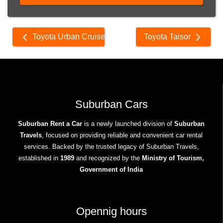
Other
Toyota Urban Cruiser
Toyota Taisor
cars
Suburban Cars
Suburban Rent a Car
is a newly launched division of
Suburban
Travels
, focused on providing reliable and convenient car rental
services. Backed by the trusted legacy of Suburban Travels,
established in
1989
and recognized by the
Ministry of Tourism,
Government of India
Opennig hours