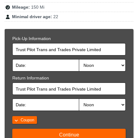
Mileage:
150 Mi
Minimal driver age:
22
Pick-Up Information
Trust Pilot Trans and Trades Private Limited
Return Information
Trust Pilot Trans and Trades Private Limited
Coupon
Continue