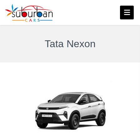
Tata Nexon