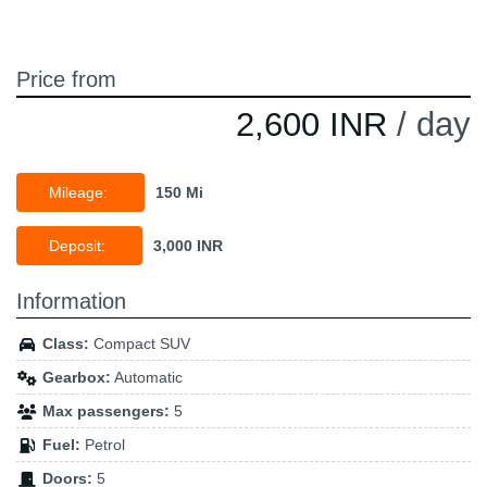
Price from
2,600 INR
/ day
Mileage:
150 Mi
Deposit:
3,000 INR
Information
Class:
Compact SUV
Gearbox:
Automatic
Max passengers:
5
Fuel:
Petrol
Doors:
5