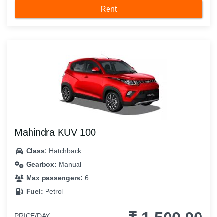
Rent
Mahindra KUV 100
Class:
Hatchback
Gearbox:
Manual
Max passengers:
6
Fuel:
Petrol
PRICE/DAY