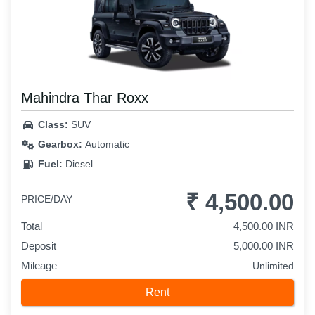
Mahindra Thar Roxx
Class:
SUV
Gearbox:
Automatic
Fuel:
Diesel
₹ 4,500.00
PRICE/DAY
Total
4,500.00 INR
Deposit
5,000.00 INR
Mileage
Unlimited
Rent