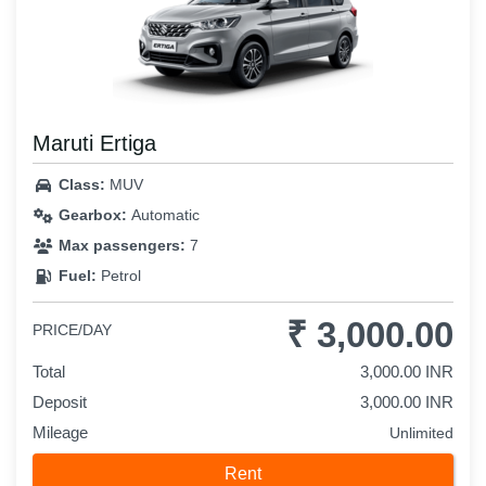
Maruti Ertiga
Class:
MUV
Gearbox:
Automatic
Max passengers:
7
Fuel:
Petrol
₹ 3,000.00
PRICE/DAY
Total
3,000.00 INR
Deposit
3,000.00 INR
Mileage
Unlimited
Rent