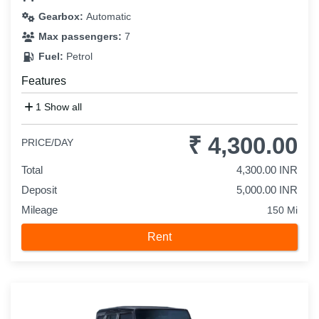
Gearbox:
Automatic
Max passengers:
7
Fuel:
Petrol
Features
1 Show all
₹ 4,300.00
PRICE/DAY
Total
4,300.00 INR
Deposit
5,000.00 INR
Mileage
150 Mi
Rent