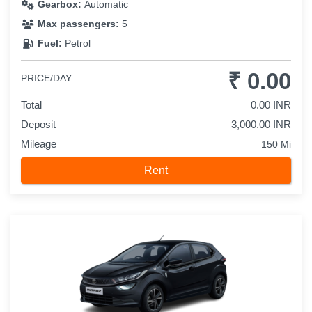
Gearbox:
Automatic
Max passengers:
5
Fuel:
Petrol
₹ 0.00
PRICE/DAY
Total
0.00 INR
Deposit
3,000.00 INR
Mileage
150 Mi
Rent