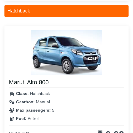
Hatchback
Maruti Alto 800
Class:
Hatchback
Gearbox:
Manual
Max passengers:
5
Fuel:
Petrol