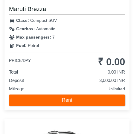
Maruti Brezza
Class:
Compact SUV
Gearbox:
Automatic
Max passengers:
7
Fuel:
Petrol
₹ 0.00
PRICE/DAY
Total
0.00 INR
Deposit
3,000.00 INR
Mileage
Unlimited
Rent