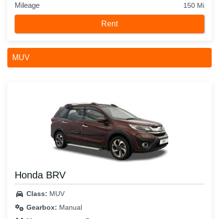
Mileage
150 Mi
Rent
MUV
Honda BRV
Class:
MUV
Gearbox:
Manual