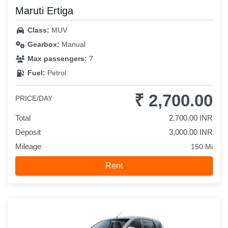
Maruti Ertiga
Class:
MUV
Gearbox:
Manual
Max passengers:
7
Fuel:
Petrol
₹ 2,700.00
PRICE/DAY
Total
2,700.00 INR
Deposit
3,000.00 INR
Mileage
150 Mi
Rent