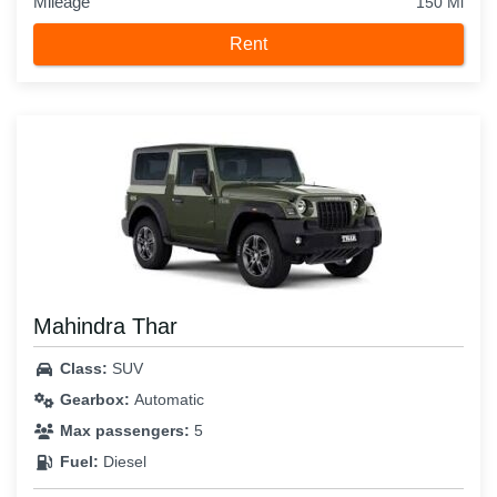
Mileage
150 Mi
Rent
Mahindra Thar
Class:
SUV
Gearbox:
Automatic
Max passengers:
5
Fuel:
Diesel