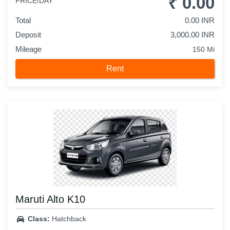
₹ 0.00
PRICE/DAY
Total
0.00 INR
Deposit
3,000.00 INR
Mileage
150 Mi
Rent
Maruti Alto K10
Class:
Hatchback