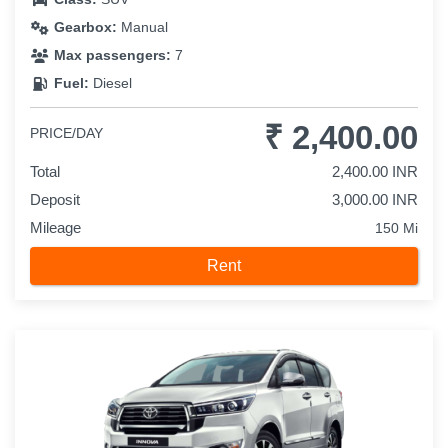
Gearbox:
Manual
Max passengers:
7
Fuel:
Diesel
₹ 2,400.00
PRICE/DAY
Total
2,400.00 INR
Deposit
3,000.00 INR
Mileage
150 Mi
Rent