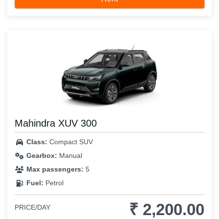
Mahindra XUV 300
Class:
Compact SUV
Gearbox:
Manual
Max passengers:
5
Fuel:
Petrol
₹ 2,200.00
PRICE/DAY