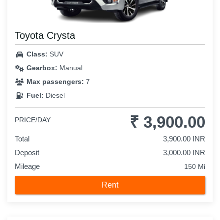
Toyota Crysta
Class:
SUV
Gearbox:
Manual
Max passengers:
7
Fuel:
Diesel
₹ 3,900.00
PRICE/DAY
Total
3,900.00 INR
Deposit
3,000.00 INR
Mileage
150 Mi
Rent