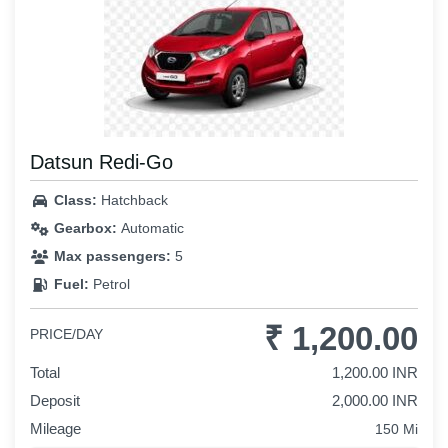
Datsun Redi-Go
Class:
Hatchback
Gearbox:
Automatic
Max passengers:
5
Fuel:
Petrol
₹ 1,200.00
PRICE/DAY
Total
1,200.00 INR
Deposit
2,000.00 INR
Mileage
150 Mi