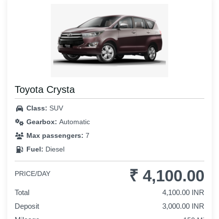
Toyota Crysta
Class:
SUV
Gearbox:
Automatic
Max passengers:
7
Fuel:
Diesel
₹ 4,100.00
PRICE/DAY
Total
4,100.00 INR
Deposit
3,000.00 INR