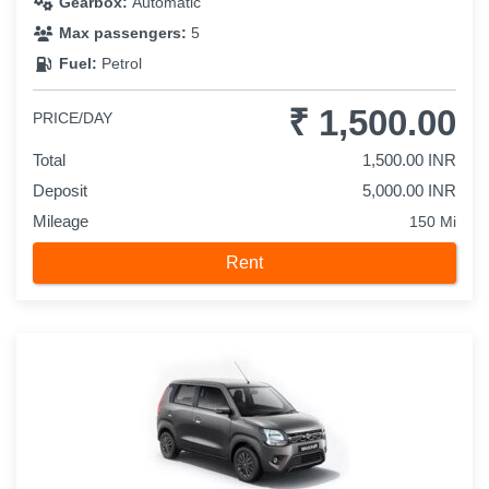
Gearbox:
Automatic
Max passengers:
5
Fuel:
Petrol
₹ 1,500.00
PRICE/DAY
Total
1,500.00 INR
Deposit
5,000.00 INR
Mileage
150 Mi
Rent