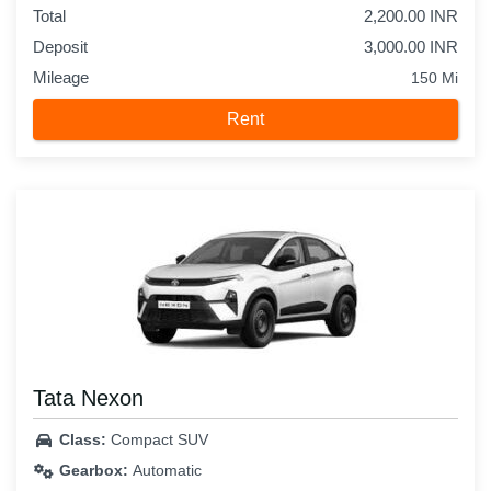
Total
2,200.00 INR
Deposit
3,000.00 INR
Mileage
150 Mi
Rent
Tata Nexon
Class:
Compact SUV
Gearbox:
Automatic