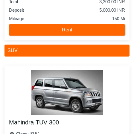
Total
3,300.00 INR
Deposit
5,000.00 INR
Mileage
150 Mi
Rent
SUV
Mahindra TUV 300
Class:
SUV