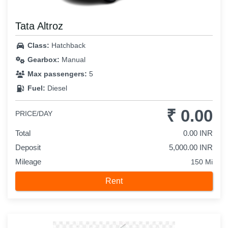
Tata Altroz
Class:
Hatchback
Gearbox:
Manual
Max passengers:
5
Fuel:
Diesel
₹ 0.00
PRICE/DAY
Total
0.00 INR
Deposit
5,000.00 INR
Mileage
150 Mi
Rent