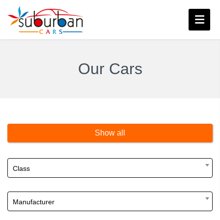
Our Cars
Show all
Class
Manufacturer