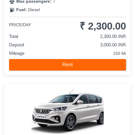
Max passengers:
7
Fuel:
Diesel
₹ 2,300.00
PRICE/DAY
Total
2,300.00 INR
Deposit
3,000.00 INR
Mileage
150 Mi
Rent