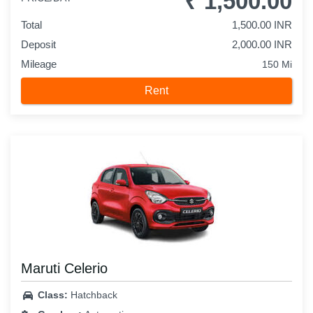
₹ 1,500.00
Total
1,500.00 INR
Deposit
2,000.00 INR
Mileage
150 Mi
Rent
Maruti Celerio
Class:
Hatchback