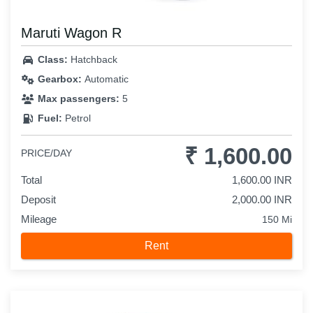
Maruti Wagon R
Class:
Hatchback
Gearbox:
Automatic
Max passengers:
5
Fuel:
Petrol
₹ 1,600.00
PRICE/DAY
Total
1,600.00 INR
Deposit
2,000.00 INR
Mileage
150 Mi
Rent