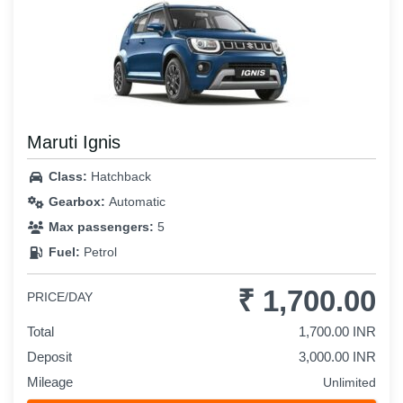
Maruti Ignis
Class:
Hatchback
Gearbox:
Automatic
Max passengers:
5
Fuel:
Petrol
₹ 1,700.00
PRICE/DAY
Total
1,700.00 INR
Deposit
3,000.00 INR
Mileage
Unlimited