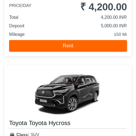
₹ 4,200.00
PRICE/DAY
Total
4,200.00 INR
Deposit
5,000.00 INR
Mileage
150 Mi
Rent
Toyota Toyota Hycross
Class:
SUV