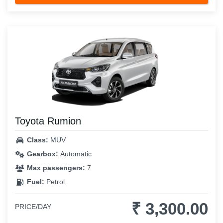
Toyota Rumion
Class:
MUV
Gearbox:
Automatic
Max passengers:
7
Fuel:
Petrol
₹ 3,300.00
PRICE/DAY