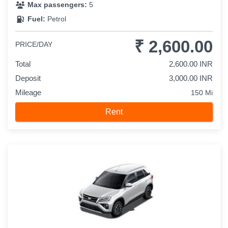
Max passengers:
5
Fuel:
Petrol
₹ 2,600.00
PRICE/DAY
Total
2,600.00 INR
Deposit
3,000.00 INR
Mileage
150 Mi
Rent