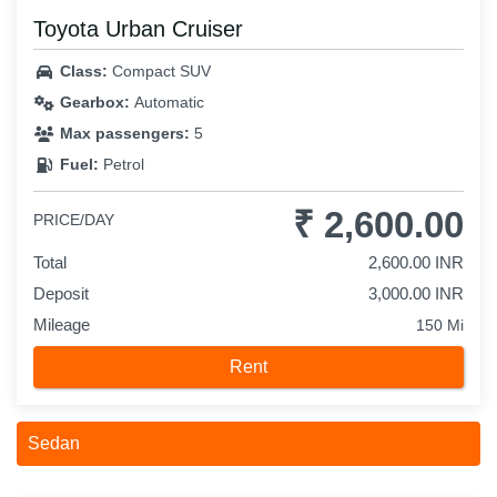
Toyota Urban Cruiser
Class:
Compact SUV
Gearbox:
Automatic
Max passengers:
5
Fuel:
Petrol
₹ 2,600.00
PRICE/DAY
Total
2,600.00 INR
Deposit
3,000.00 INR
Mileage
150 Mi
Rent
Sedan