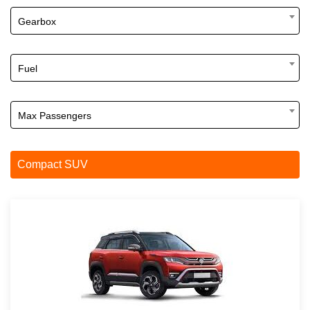
Gearbox
Fuel
Max Passengers
Compact SUV