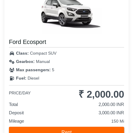
Ford Ecosport
Class:
Compact SUV
Gearbox:
Manual
Max passengers:
5
Fuel:
Diesel
₹ 2,000.00
PRICE/DAY
Total
2,000.00 INR
Deposit
3,000.00 INR
Mileage
150 Mi
Rent