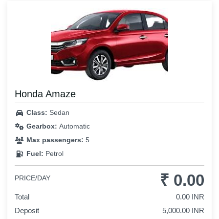
Honda Amaze
Class:
Sedan
Gearbox:
Automatic
Max passengers:
5
Fuel:
Petrol
₹ 0.00
PRICE/DAY
Total
0.00 INR
Deposit
5,000.00 INR