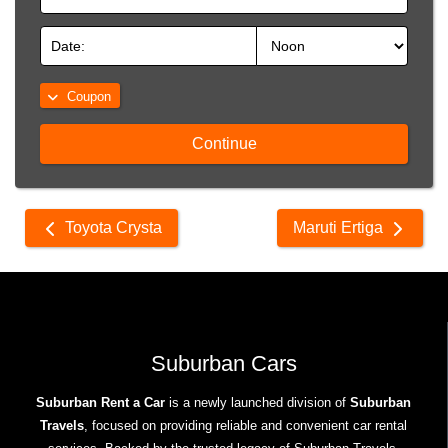
Coupon
Continue
Other
Toyota Crysta
Maruti Ertiga
cars
Suburban Cars
Suburban Rent a Car
is a newly launched division of
Suburban
Travels
, focused on providing reliable and convenient car rental