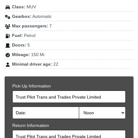
Class:
MUV
Gearbox:
Automatic
Max passengers:
7
Fuel:
Petrol
Doors:
5
Mileage:
150 Mi
Minimal driver age:
22
Pick-Up Information
Trust Pilot Trans and Trades Private Limited
Return Information
Trust Pilot Trans and Trades Private Limited