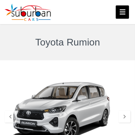
Toyota Rumion