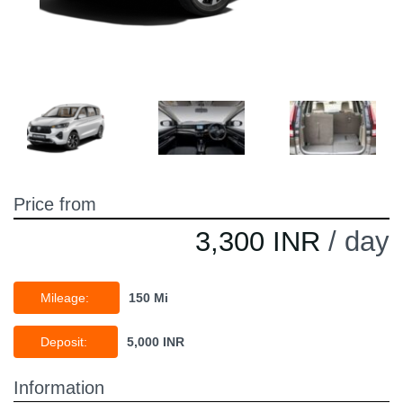
Price from
3,300 INR
/ day
Mileage:
150 Mi
Deposit:
5,000 INR
Information