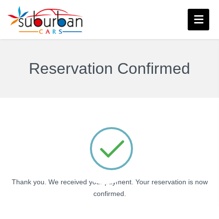
Reservation Confirmed
Thank you. We received your payment. Your reservation is now
confirmed.