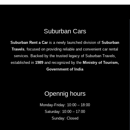
Suburban Cars
Suburban Rent a Car
is a newly launched division of
Suburban
Travels
, focused on providing reliable and convenient car rental
services. Backed by the trusted legacy of Suburban Travels,
established in
1989
and recognized by the
Ministry of Tourism,
Government of India
Opennig hours
Monday-Friday: 10:00 – 18:00
Saturday: 10:00 – 17:00
Sunday: Closed