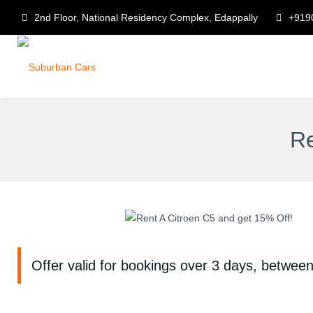
2nd Floor, National Residency Complex, Edappally
+919
Re
Offer valid for bookings over 3 days, betwee