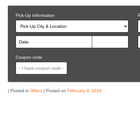
Pick-Up Information
R
Coupon code
| Posted in
Offers
| Posted on
February 4, 2019
Related
Offers