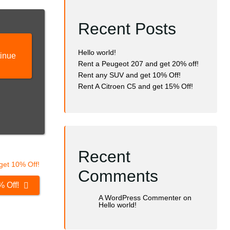
Recent Posts
Hello world!
inue
Rent a Peugeot 207 and get 20% off!
Rent any SUV and get 10% Off!
Rent A Citroen C5 and get 15% Off!
Recent
Comments
% Off!
A WordPress Commenter
on
Hello world!