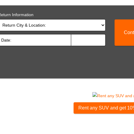
eturn Information
Cont
Rent any SUV and get 10