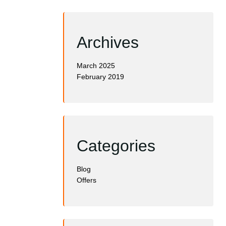
Archives
March 2025
February 2019
Categories
Blog
Offers