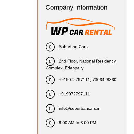
Company Information
Suburban Cars
2nd Floor, National Residency
Complex, Edappally
+919072797111, 7306428360
+919072797111
info@suburbancars.in
9.00 AM to 6.00 PM