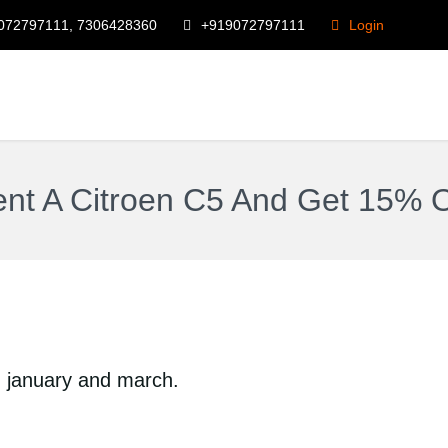
072797111, 7306428360
+919072797111
Login
nt A Citroen C5 And Get 15% O
n january and march.