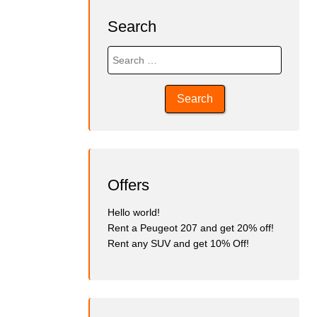
Search
Search
for:
Offers
Hello world!
Rent a Peugeot 207 and get 20% off!
Rent any SUV and get 10% Off!