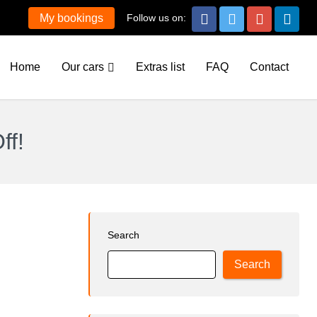
Follow us on:
My bookings
Home
Our cars
Extras list
FAQ
Contact
ff!
Search
Search