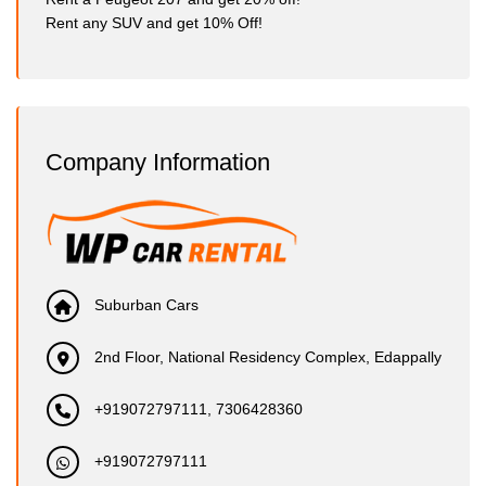
Rent any SUV and get 10% Off!
Company Information
Suburban Cars
2nd Floor, National Residency Complex, Edappally
+919072797111, 7306428360
+919072797111