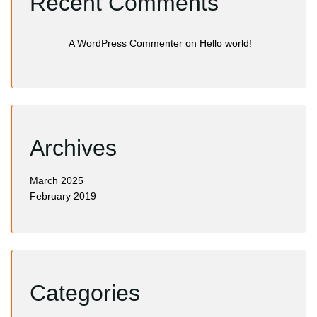
Recent Comments
A WordPress Commenter
on
Hello world!
Archives
March 2025
February 2019
Categories