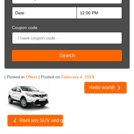
Coupon code
Search
| Posted in
Offers
| Posted on
February 4, 2019
Related
Hello world!
Offers
Rent any SUV and get 10% Off!