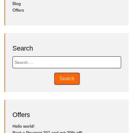
Blog
Offers
Search
Search
for:
Offers
Hello world!
Rent a Peugeot 207 and get 20% off!