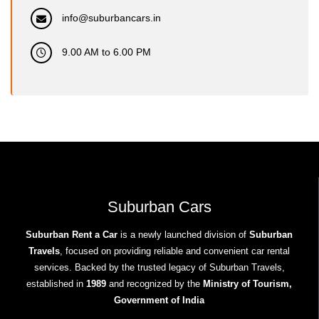
info@suburbancars.in
9.00 AM to 6.00 PM
Suburban Cars
Suburban Rent a Car
is a newly launched division of
Suburban
Travels
, focused on providing reliable and convenient car rental
services. Backed by the trusted legacy of Suburban Travels,
established in
1989
and recognized by the
Ministry of Tourism,
Government of India