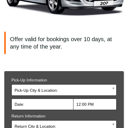
Offer valid for bookings over 10 days, at
any time of the year.
Pick-Up Information
Pick-Up City & Location:
Return Information
Return City & Location: