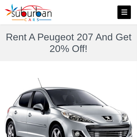
Rent A Peugeot 207 And Get
20% Off!