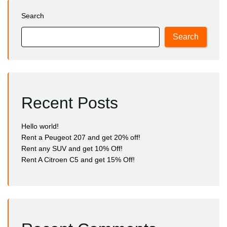
Search
Search
Recent Posts
Hello world!
Rent a Peugeot 207 and get 20% off!
Rent any SUV and get 10% Off!
Rent A Citroen C5 and get 15% Off!